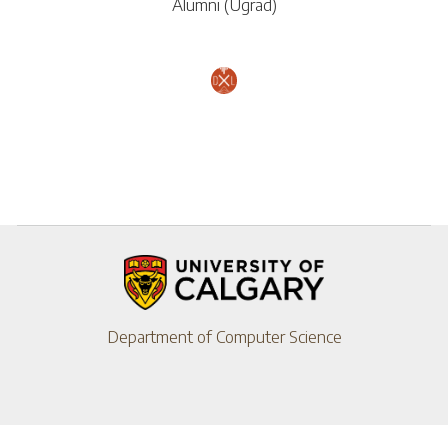
Alumni (Ugrad)
Department of Computer Science