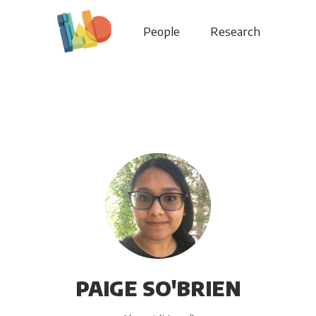
People
Research
PAIGE SO'BRIEN