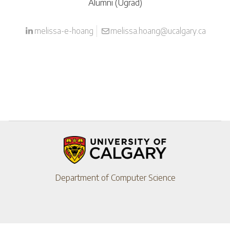
Alumni (Ugrad)
melissa-e-hoang
melissa.hoang@ucalgary.ca
Department of Computer Science