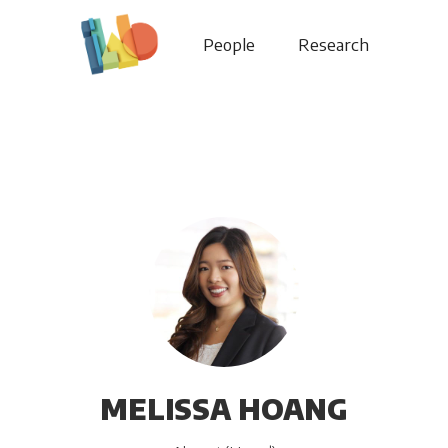
People
Research
MELISSA HOANG