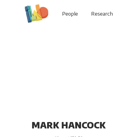
People
Research
MARK HANCOCK