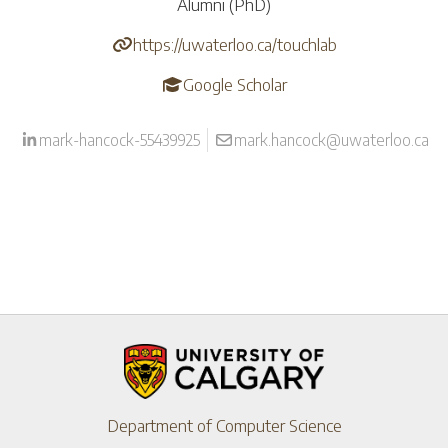
Alumni (PhD)
https://uwaterloo.ca/touchlab
Google Scholar
mark-hancock-55439925
mark.hancock@uwaterloo.ca
Department of Computer Science