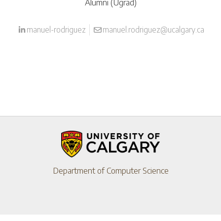
Alumni (Ugrad)
manuel-rodriguez
manuel.rodriguez@ucalgary.ca
Department of Computer Science