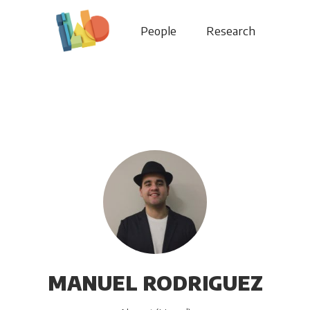
People
Research
MANUEL RODRIGUEZ