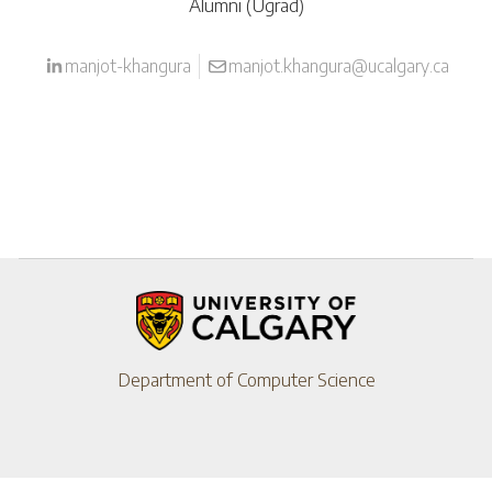
Alumni (Ugrad)
manjot-khangura
manjot.khangura@ucalgary.ca
Department of Computer Science