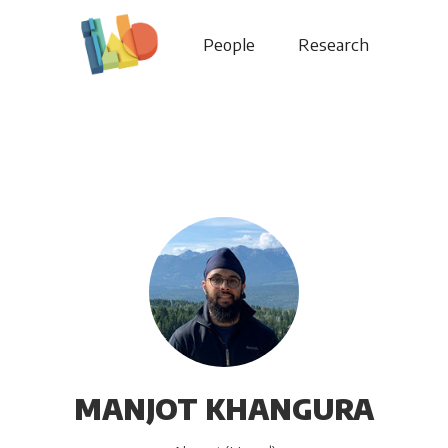
People
Research
MANJOT KHANGURA