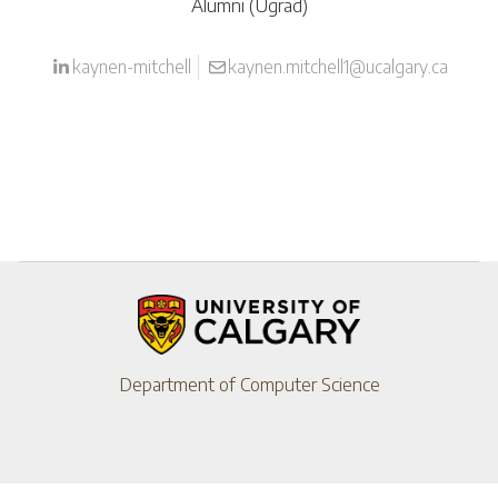
Alumni (Ugrad)
kaynen-mitchell
kaynen.mitchell1@ucalgary.ca
Department of Computer Science