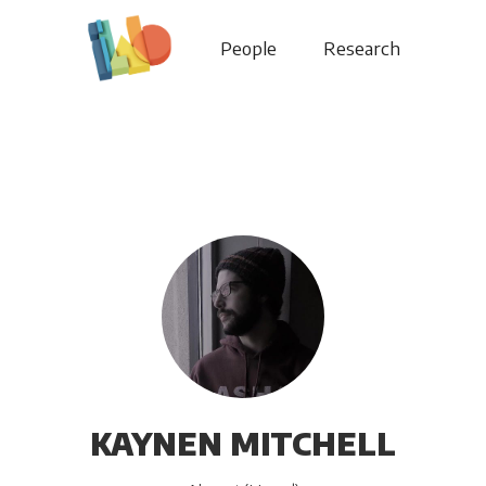
People
Research
KAYNEN MITCHELL