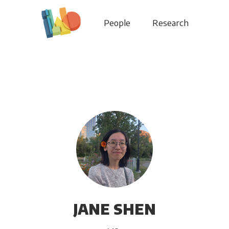
People
Research
JANE SHEN