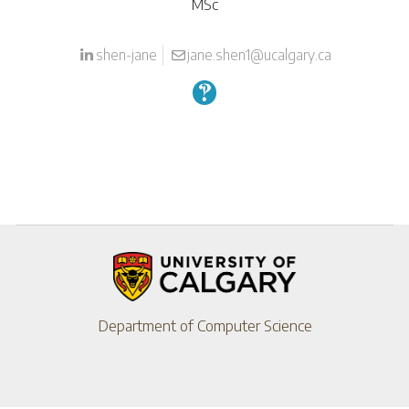
MSc
shen-jane
jane.shen1@ucalgary.ca
Department of Computer Science