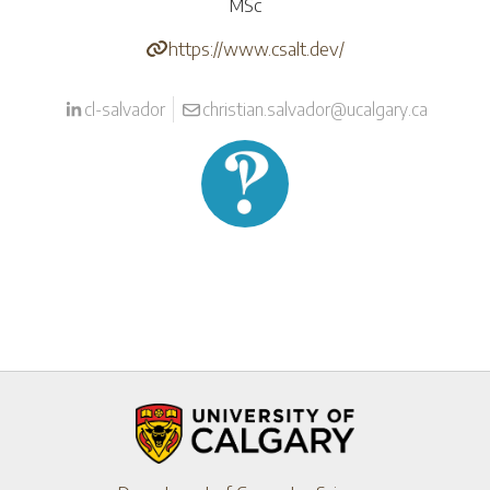
MSc
https://www.csalt.dev/
cl-salvador
christian.salvador@ucalgary.ca