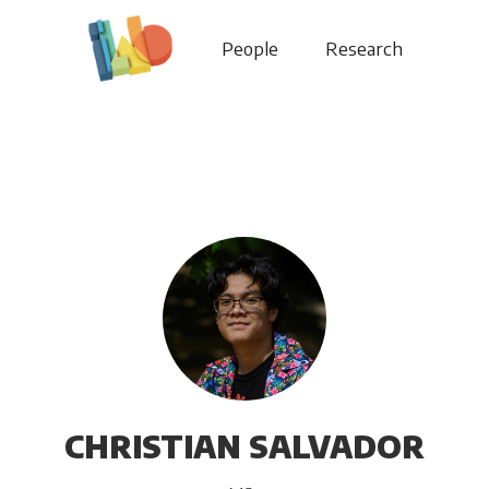
People
Research
CHRISTIAN SALVADOR