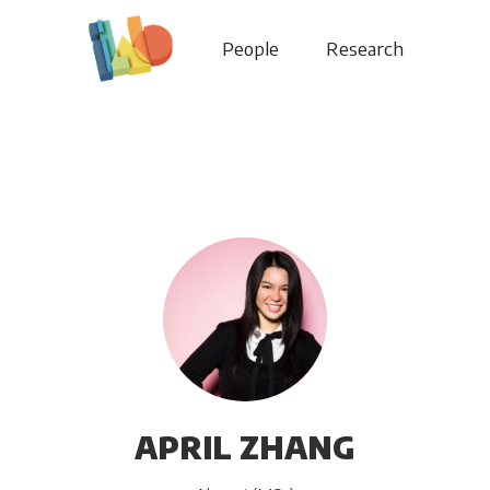
People
Research
APRIL ZHANG