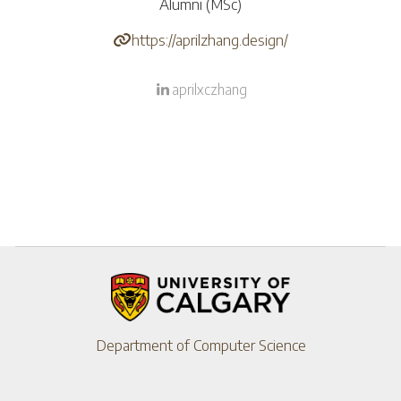
Alumni (MSc)
https://aprilzhang.design/
aprilxczhang
Department of Computer Science