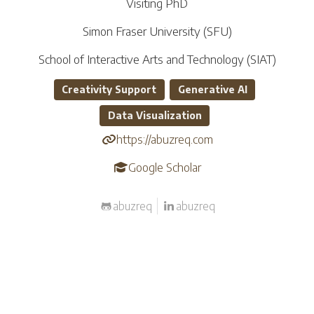
Visiting PhD
Simon Fraser University (SFU)
School of Interactive Arts and Technology (SIAT)
Creativity Support
Generative AI
Data Visualization
https://abuzreq.com
Google Scholar
abuzreq
abuzreq