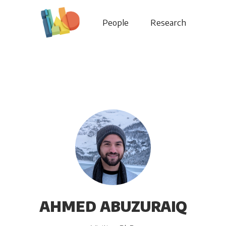
People
Research
AHMED ABUZURAIQ