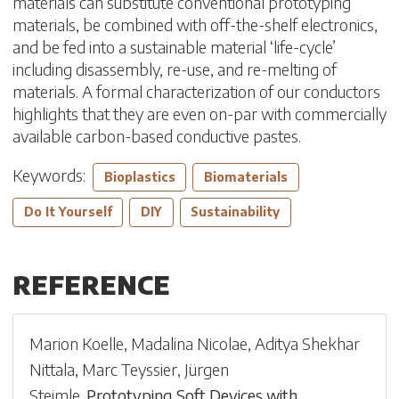
materials can substitute conventional prototyping
materials, be combined with off-the-shelf electronics,
and be fed into a sustainable material ‘life-cycle’
including disassembly, re-use, and re-melting of
materials. A formal characterization of our conductors
highlights that they are even on-par with commercially
available carbon-based conductive pastes.
Keywords:
Bioplastics
Biomaterials
Do It Yourself
DIY
Sustainability
REFERENCE
Marion Koelle
,
Madalina Nicolae
,
Aditya Shekhar
Nittala
,
Marc Teyssier
,
Jürgen
Steimle
.
Prototyping Soft Devices with