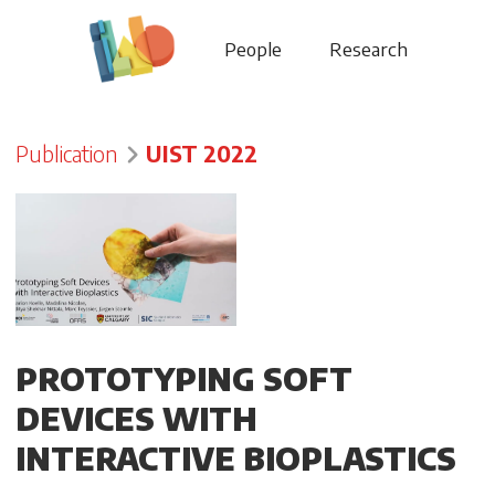
People
Research
Publication
UIST 2022
PROTOTYPING SOFT
DEVICES WITH
INTERACTIVE BIOPLASTICS