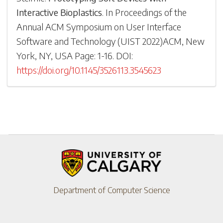
Interactive Bioplastics
.
In
Proceedings of the
Annual ACM Symposium on User Interface
Software and Technology
(
UIST 2022
)
ACM, New
York, NY, USA
Page: 1-
16
.
DOI:
https://doi.org/10.1145/3526113.3545623
Department of Computer Science