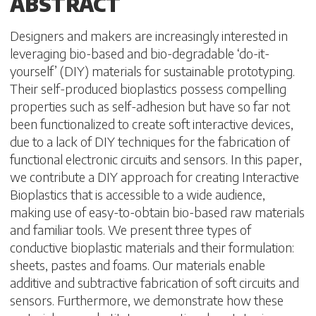
ABSTRACT
Designers and makers are increasingly interested in
leveraging bio-based and bio-degradable ‘do-it-
yourself’ (DIY) materials for sustainable prototyping.
Their self-produced bioplastics possess compelling
properties such as self-adhesion but have so far not
been functionalized to create soft interactive devices,
due to a lack of DIY techniques for the fabrication of
functional electronic circuits and sensors. In this paper,
we contribute a DIY approach for creating Interactive
Bioplastics that is accessible to a wide audience,
making use of easy-to-obtain bio-based raw materials
and familiar tools. We present three types of
conductive bioplastic materials and their formulation:
sheets, pastes and foams. Our materials enable
additive and subtractive fabrication of soft circuits and
sensors. Furthermore, we demonstrate how these