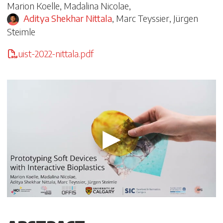
Marion Koelle
,
Madalina Nicolae
,
Aditya Shekhar Nittala
,
Marc Teyssier
,
Jürgen
Steimle
uist-2022-nittala.pdf