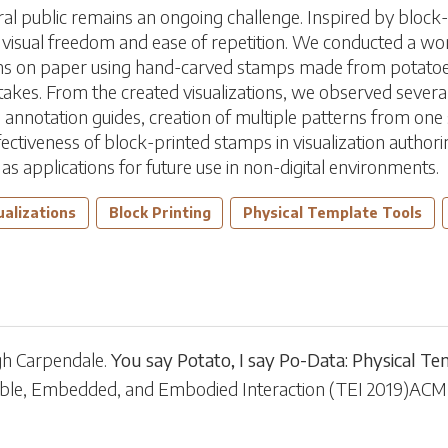
eral public remains an ongoing challenge. Inspired by block
th visual freedom and ease of repetition. We conducted a w
ions on paper using hand-carved stamps made from potatoe
kes. From the created visualizations, we observed several 
ns, annotation guides, creation of multiple patterns from on
ectiveness of block-printed stamps in visualization authori
l as applications for future use in non-digital environments.
ualizations
Block Printing
Physical Template Tools
gh Carpendale
.
You say Potato, I say Po-Data: Physical Te
gible, Embedded, and Embodied Interaction
(
TEI 2019
)
ACM,