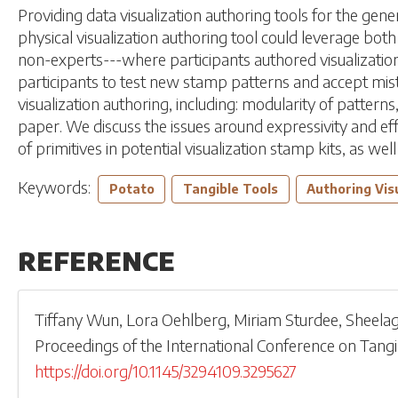
Providing data visualization authoring tools for the gen
physical visualization authoring tool could leverage bo
non-experts---where participants authored visualizat
participants to test new stamp patterns and accept mista
visualization authoring, including: modularity of patter
paper. We discuss the issues around expressivity and eff
of primitives in potential visualization stamp kits, as wel
Keywords:
Potato
Tangible Tools
Authoring Vis
REFERENCE
Tiffany Wun
,
Lora Oehlberg
,
Miriam Sturdee
,
Sheela
Proceedings of the International Conference on Tan
https://doi.org/10.1145/3294109.3295627