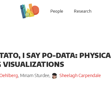
People
Research
TATO, I SAY PO-DATA: PHYSI
 VISUALIZATIONS
 Oehlberg
,
Miriam Sturdee
,
Sheelagh Carpendale