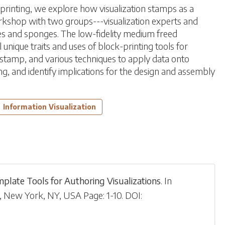
-printing, we explore how visualization stamps as a
orkshop with two groups---visualization experts and
s and sponges. The low-fidelity medium freed
unique traits and uses of block-printing tools for
e stamp, and various techniques to apply data onto
ng, and identify implications for the design and assembly
Information Visualization
mplate Tools for Authoring Visualizations
.
In
 New York, NY, USA
Page: 1-
10
.
DOI: