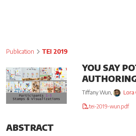
Publication
TEI 2019
YOU SAY PO
AUTHORING
Tiffany Wun
,
Lora
tei-2019-wun.pdf
ABSTRACT