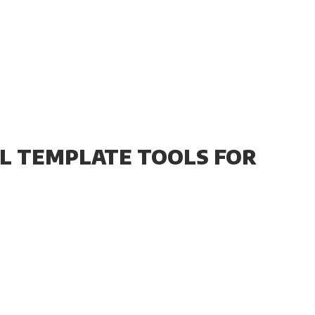
CAL TEMPLATE TOOLS FOR