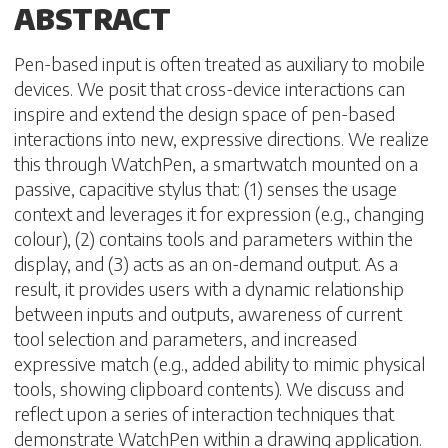
ABSTRACT
Pen-based input is often treated as auxiliary to mobile
devices. We posit that cross-device interactions can
inspire and extend the design space of pen-based
interactions into new, expressive directions. We realize
this through WatchPen, a smartwatch mounted on a
passive, capacitive stylus that: (1) senses the usage
context and leverages it for expression (e.g., changing
colour), (2) contains tools and parameters within the
display, and (3) acts as an on-demand output. As a
result, it provides users with a dynamic relationship
between inputs and outputs, awareness of current
tool selection and parameters, and increased
expressive match (e.g., added ability to mimic physical
tools, showing clipboard contents). We discuss and
reflect upon a series of interaction techniques that
demonstrate WatchPen within a drawing application.