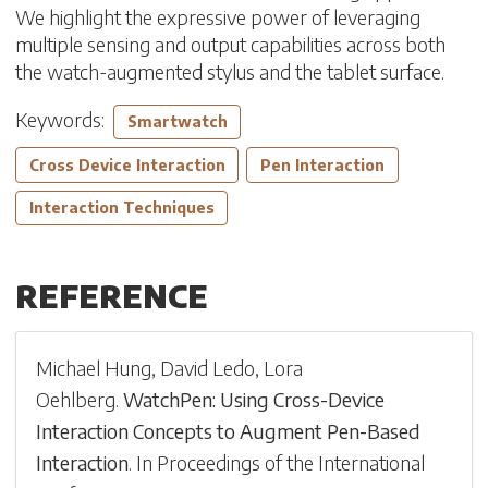
We highlight the expressive power of leveraging
multiple sensing and output capabilities across both
the watch-augmented stylus and the tablet surface.
Keywords:
Smartwatch
Cross Device Interaction
Pen Interaction
Interaction Techniques
REFERENCE
Michael Hung
,
David Ledo
,
Lora
Oehlberg
.
WatchPen: Using Cross-Device
Interaction Concepts to Augment Pen-Based
Interaction
.
In
Proceedings of the International