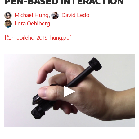
PEN-BASED INTERACTION
Michael Hung
,
David Ledo
,
Lora Oehlberg
mobilehci-2019-hung.pdf