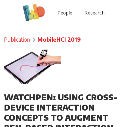
People
Research
Publication
MobileHCI 2019
WATCHPEN: USING CROSS-
DEVICE INTERACTION
CONCEPTS TO AUGMENT