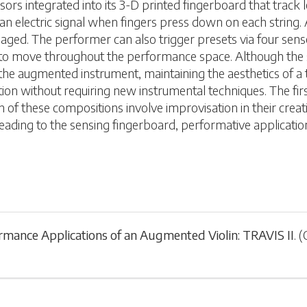
ors integrated into its 3-D printed fingerboard that track 
an electric signal when fingers press down on each string. 
ged. The performer can also trigger presets via four sensor
o move throughout the performance space. Although the sens
e augmented instrument, maintaining the aesthetics of a trad
tion without requiring new instrumental techniques. The fi
 these compositions involve improvisation in their creative 
eading to the sensing fingerboard, performative applicatio
rmance Applications of an Augmented Violin: TRAVIS II
.
(