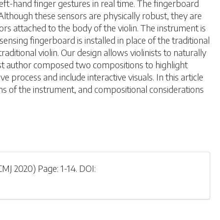
left-hand finger gestures in real time. The fingerboard
Although these sensors are physically robust, they are
s attached to the body of the violin. The instrument is
ing fingerboard is installed in place of the traditional
itional violin. Our design allows violinists to naturally
rst author composed two compositions to highlight
process and include interactive visuals. In this article
ns of the instrument, and compositional considerations
CMJ 2020
)
Page: 1-
14
.
DOI: