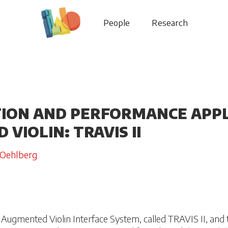
People
Research
ION AND PERFORMANCE APPL
VIOLIN: TRAVIS II
 Oehlberg
Augmented Violin Interface System, called TRAVIS II, and 