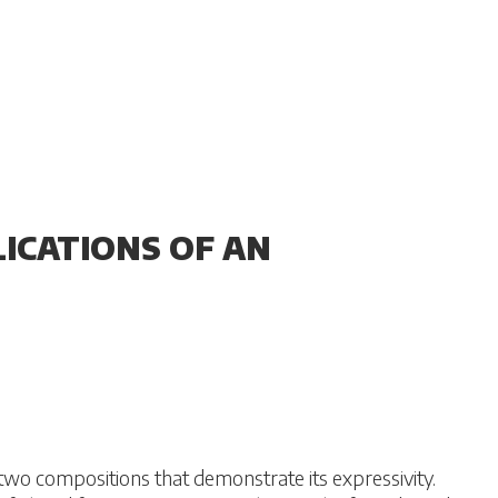
ICATIONS OF AN
two compositions that demonstrate its expressivity.