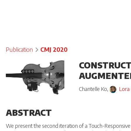
Publication
CMJ 2020
CONSTRUCT
AUGMENTED 
Chantelle Ko
,
Lora
ABSTRACT
We present the second iteration of a Touch-Responsive 