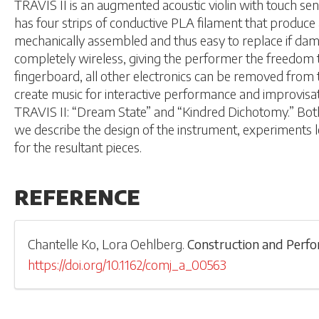
TRAVIS II is an augmented acoustic violin with touch sens
has four strips of conductive PLA filament that produce 
mechanically assembled and thus easy to replace if dama
completely wireless, giving the performer the freedom t
fingerboard, all other electronics can be removed from th
create music for interactive performance and improvisa
TRAVIS II: “Dream State” and “Kindred Dichotomy.” Both of
we describe the design of the instrument, experiments l
for the resultant pieces.
REFERENCE
Chantelle Ko
,
Lora Oehlberg
.
Construction and Perfo
https://doi.org/10.1162/comj_a_00563